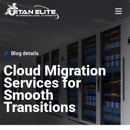
Blog details
Cloud Migration
Services for
Smooth
Transitions