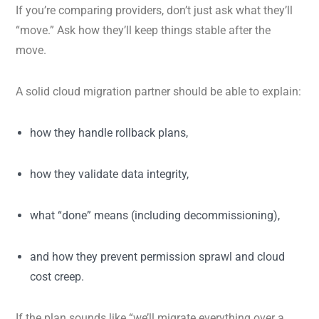
If you’re comparing providers, don’t just ask what they’ll
“move.” Ask how they’ll keep things stable after the
move.
A solid cloud migration partner should be able to explain:
how they handle rollback plans,
how they validate data integrity,
what “done” means (including decommissioning),
and how they prevent permission sprawl and cloud
cost creep.
If the plan sounds like “we’ll migrate everything over a