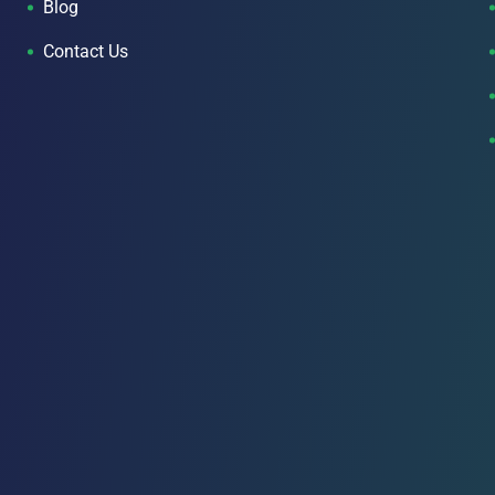
Blog
Contact Us