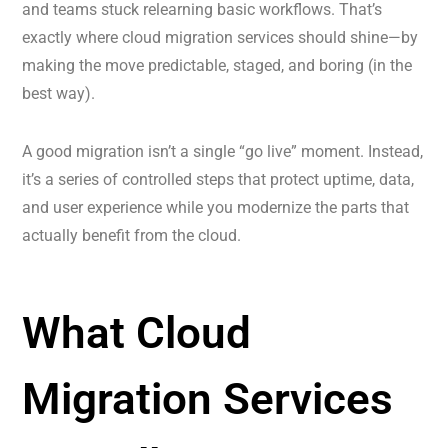
and teams stuck relearning basic workflows. That’s
exactly where cloud migration services should shine—by
making the move predictable, staged, and boring (in the
best way).
A good migration isn’t a single “go live” moment. Instead,
it’s a series of controlled steps that protect uptime, data,
and user experience while you modernize the parts that
actually benefit from the cloud.
What Cloud
Migration Services