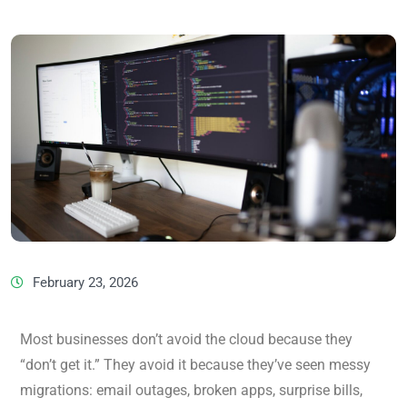
February 23, 2026
Most businesses don’t avoid the cloud because they
“don’t get it.” They avoid it because they’ve seen messy
migrations: email outages, broken apps, surprise bills,