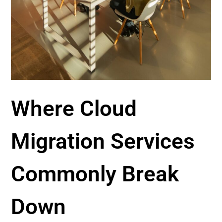
Where Cloud
Migration Services
Commonly Break
Down