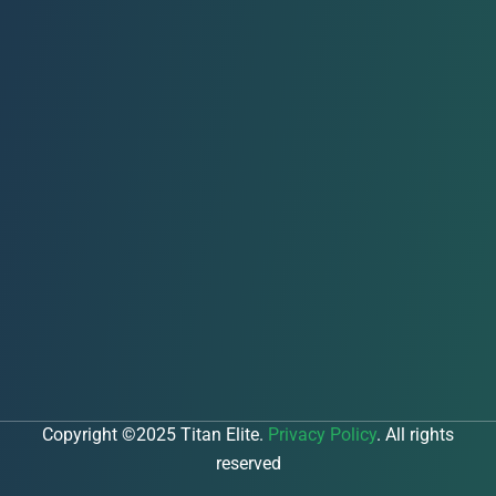
Copyright ©2025 Titan Elite.
Privacy Policy
. All rights
reserved