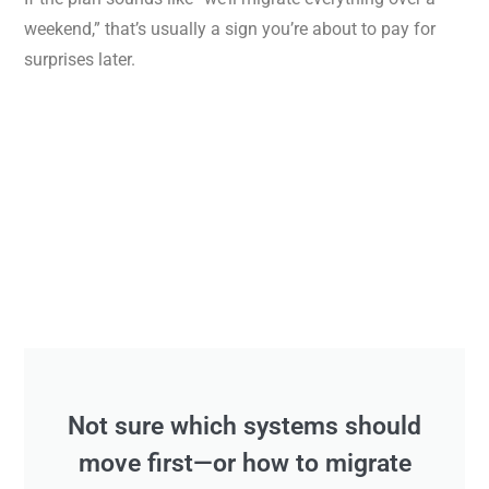
weekend,” that’s usually a sign you’re about to pay for
surprises later.
Not sure which systems should
move first—or how to migrate