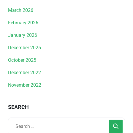
March 2026
February 2026
January 2026
December 2025
October 2025
December 2022
November 2022
SEARCH