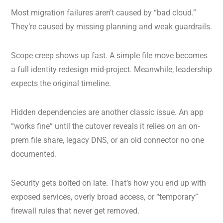
Most migration failures aren’t caused by “bad cloud.”
They’re caused by missing planning and weak guardrails.
Scope creep shows up fast. A simple file move becomes
a full identity redesign mid-project. Meanwhile, leadership
expects the original timeline.
Hidden dependencies are another classic issue. An app
“works fine” until the cutover reveals it relies on an on-
prem file share, legacy DNS, or an old connector no one
documented.
Security gets bolted on late
.
That’s how you end up with
exposed services, overly broad access, or “temporary”
firewall rules that never get removed.