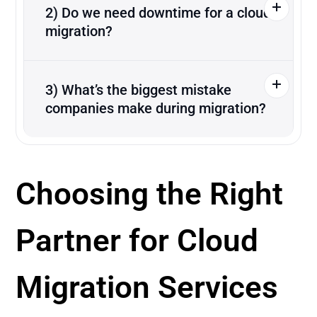
2) Do we need downtime for a cloud
migration?
3) What’s the biggest mistake
companies make during migration?
Choosing the Right
Partner for Cloud
Migration Services