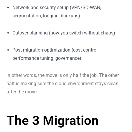
Network and security setup (VPN/SD-WAN,
segmentation, logging, backups)
Cutover planning (how you switch without chaos)
Post-migration optimization (cost control,
performance tuning, governance)
In other words, the move is only half the job. The other
half is making sure the cloud environment stays clean
after the move.
The 3 Migration