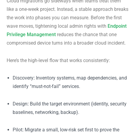
Cloud migrations go sideways when teams treat them
like a one-week project. Instead, a stable approach breaks
the work into phases you can measure. Before the first
wave moves, tightening local admin rights with
Endpoint
Privilege Management
reduces the chance that one
compromised device turns into a broader cloud incident.
Here’s the high-level flow that works consistently:
Discovery
:
Inventory systems, map dependencies, and
identify “must-not-fail” services.
Design
:
Build the target environment (identity, security
baselines, networking, backup).
Pilot
:
Migrate a small, low-risk set first to prove the