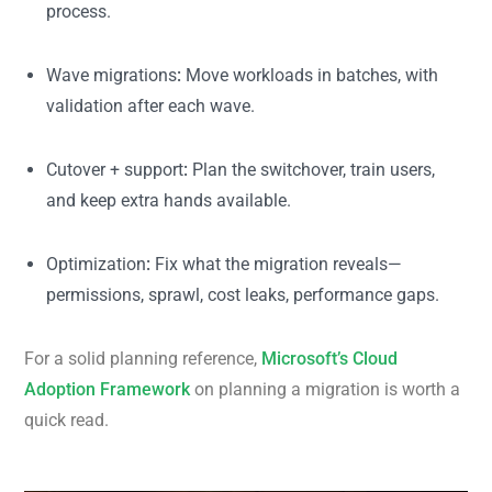
process.
Wave migrations
:
Move workloads in batches, with
validation after each wave.
Cutover + support
:
Plan the switchover, train users,
and keep extra hands available.
Optimization
:
Fix what the migration reveals—
permissions, sprawl, cost leaks, performance gaps.
For a solid planning reference,
Microsoft’s Cloud
Adoption Framework
on planning a migration is worth a
quick read.