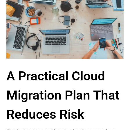
A Practical Cloud
Migration Plan That
Reduces Risk