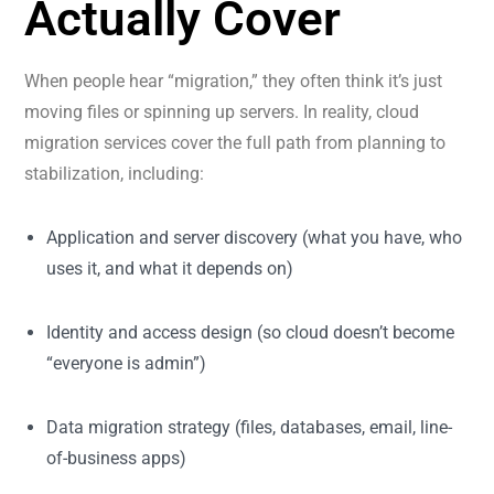
Actually Cover
When people hear “migration,” they often think it’s just
moving files or spinning up servers. In reality, cloud
migration services cover the full path from planning to
stabilization, including:
Application and server discovery (what you have, who
uses it, and what it depends on)
Identity and access design (so cloud doesn’t become
“everyone is admin”)
Data migration strategy (files, databases, email, line-
of-business apps)