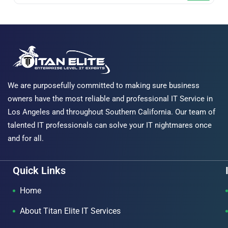
We are purposefully committed to making sure business
owners have the most reliable and professional IT Service in
Los Angeles and throughout Southern California. Our team of
talented IT professionals can solve your IT nightmares once
and for all.
Quick Links
Home
About Titan Elite IT Services