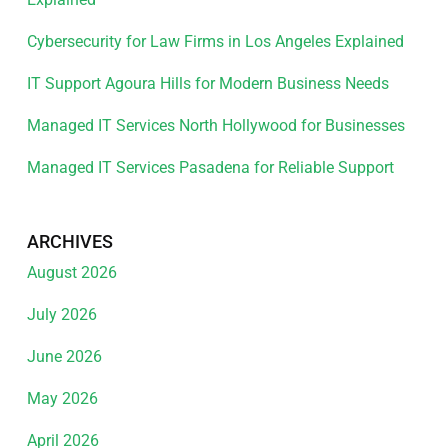
Cybersecurity for Law Firms in Los Angeles Explained
IT Support Agoura Hills for Modern Business Needs
Managed IT Services North Hollywood for Businesses
Managed IT Services Pasadena for Reliable Support
ARCHIVES
August 2026
July 2026
June 2026
May 2026
April 2026