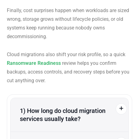
Finally, cost surprises happen when workloads are sized
wrong, storage grows without lifecycle policies, or old
systems keep running because nobody owns
decommissioning.
Cloud migrations also shift your risk profile, so a quick
Ransomware Readiness
review helps you confirm
backups, access controls, and recovery steps before you
cut anything over.
1) How long do cloud migration
services usually take?