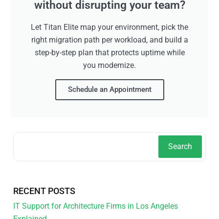
without disrupting your team?
Let Titan Elite map your environment, pick the
right migration path per workload, and build a
step-by-step plan that protects uptime while
you modernize.
Schedule an Appointment
Search
RECENT POSTS
IT Support for Architecture Firms in Los Angeles
Explained