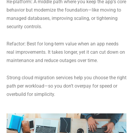
Re-platform
:
A middle path where you keep the app’s core
behavior but modernize the foundation—like moving to
managed databases, improving scaling, or tightening
security controls.
Refactor
:
Best for long-term value when an app needs
real improvements. It takes longer, yet it can cut down on
maintenance and reduce outages over time.
Strong cloud migration services help you choose the right
path per workload—so you don’t overpay for speed or
overbuild for simplicity.