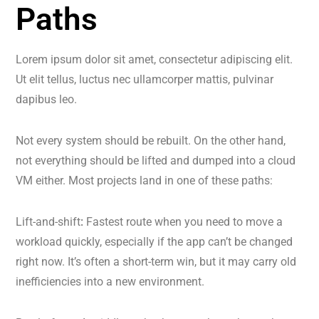
Paths
Lorem ipsum dolor sit amet, consectetur adipiscing elit.
Ut elit tellus, luctus nec ullamcorper mattis, pulvinar
dapibus leo.
Not every system should be rebuilt. On the other hand,
not everything should be lifted and dumped into a cloud
VM either. Most projects land in one of these paths:
Lift-and-shift
:
Fastest route when you need to move a
workload quickly, especially if the app can’t be changed
right now. It’s often a short-term win, but it may carry old
inefficiencies into a new environment.