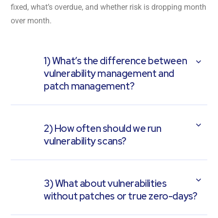
fixed, what’s overdue, and whether risk is dropping month
over month.
1) What’s the difference between
vulnerability management and
patch management?
2) How often should we run
vulnerability scans?
3) What about vulnerabilities
without patches or true zero-days?