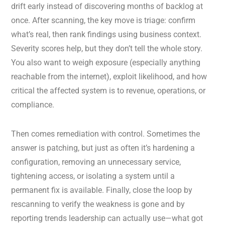
drift early instead of discovering months of backlog at
once. After scanning, the key move is triage: confirm
what’s real, then rank findings using business context.
Severity scores help, but they don’t tell the whole story.
You also want to weigh exposure (especially anything
reachable from the internet), exploit likelihood, and how
critical the affected system is to revenue, operations, or
compliance.
Then comes remediation with control. Sometimes the
answer is patching, but just as often it’s hardening a
configuration, removing an unnecessary service,
tightening access, or isolating a system until a
permanent fix is available. Finally, close the loop by
rescanning to verify the weakness is gone and by
reporting trends leadership can actually use—what got