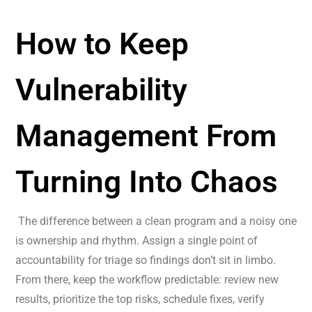
How to Keep
Vulnerability
Management From
Turning Into Chaos
The difference between a clean program and a noisy one
is ownership and rhythm. Assign a single point of
accountability for triage so findings don’t sit in limbo.
From there, keep the workflow predictable: review new
results, prioritize the top risks, schedule fixes, verify