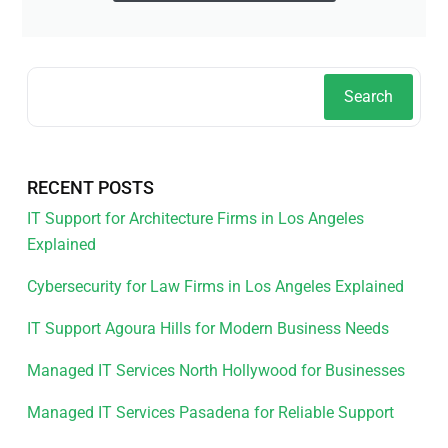
Search
RECENT POSTS
IT Support for Architecture Firms in Los Angeles
Explained
Cybersecurity for Law Firms in Los Angeles Explained
IT Support Agoura Hills for Modern Business Needs
Managed IT Services North Hollywood for Businesses
Managed IT Services Pasadena for Reliable Support