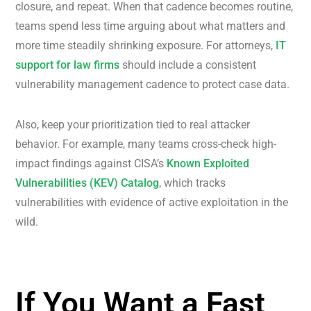
closure, and repeat. When that cadence becomes routine,
teams spend less time arguing about what matters and
more time steadily shrinking exposure. For attorneys,
IT
support for law firms
should include a consistent
vulnerability management cadence to protect case data.
Also, keep your prioritization tied to real attacker
behavior. For example, many teams cross-check high-
impact findings against CISA’s
Known Exploited
Vulnerabilities (KEV) Catalog
, which tracks
vulnerabilities with evidence of active exploitation in the
wild.
If You Want a Fast