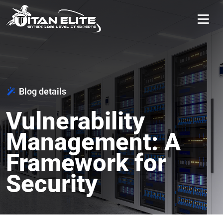
Blog details
Vulnerability
Management: A
Framework for
Security