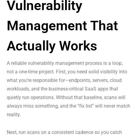
Vulnerability
Management That
Actually Works
A reliable vulnerability management process is a loop,
not a one-time project. First, you need solid visibility into
what you’re responsible for—endpoints, servers, cloud
workloads, and the business-critical SaaS apps that
quietly run operations. Without that baseline, scans will
always miss something, and the “fix list” will never match
reality.
Next, run scans on a consistent cadence so you catch