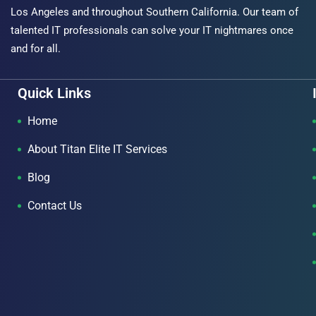
Los Angeles and throughout Southern California. Our team of
talented IT professionals can solve your IT nightmares once
and for all.
Quick Links
Home
About Titan Elite IT Services
Blog
Contact Us