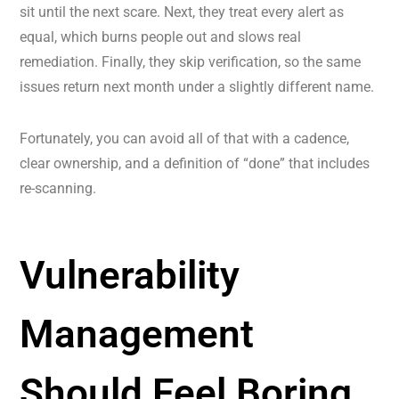
sit until the next scare. Next, they treat every alert as
equal, which burns people out and slows real
remediation. Finally, they skip verification, so the same
issues return next month under a slightly different name.
Fortunately, you can avoid all of that with a cadence,
clear ownership, and a definition of “done” that includes
re-scanning.
Vulnerability
Management
Should Feel Boring