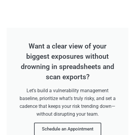
Want a clear view of your
biggest exposures without
drowning in spreadsheets and
scan exports?
Let’s build a vulnerability management
baseline, prioritize what’s truly risky, and set a
cadence that keeps your risk trending down—
without disrupting your team.
Schedule an Appointment