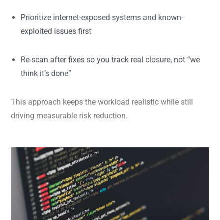
Prioritize internet-exposed systems and known-
exploited issues first
Re-scan after fixes so you track real closure, not “we
think it’s done”
This approach keeps the workload realistic while still
driving measurable risk reduction.