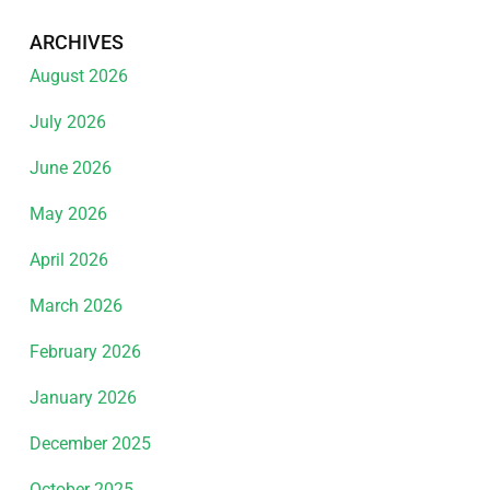
ARCHIVES
August 2026
July 2026
June 2026
May 2026
April 2026
March 2026
February 2026
January 2026
December 2025
October 2025