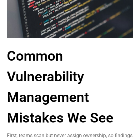
Common
Vulnerability
Management
Mistakes We See
First, teams scan but never assign ownership, so findings