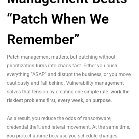
“Patch When We
Remember”
Patch management matters, but patching without
prioritization turns into chaos fast. Either you push
everything “ASAP” and disrupt the business, or you move
cautiously and fall behind. Vulnerability management
solves that tension by creating one simple rule:
work the
riskiest problems first, every week, on purpose
.
As a result, you reduce the odds of ransomware,
credential theft, and lateral movement. At the same time,
you protect uptime because you schedule changes