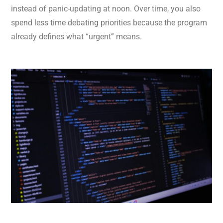
instead of panic-updating at noon. Over time, you also
spend less time debating priorities because the program
already defines what “urgent” means.