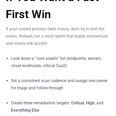
First Win
If your current process feels messy, don’t try to boil the
ocean. Instead, run a short sprint that builds momentum
and lowers risk quickly:
Lock down a “core assets” list (endpoints, servers,
cloud workloads, critical SaaS)
Set a consistent scan cadence and assign one owner
for triage and follow-through
Create three remediation targets:
Critical
,
High
, and
Everything Else