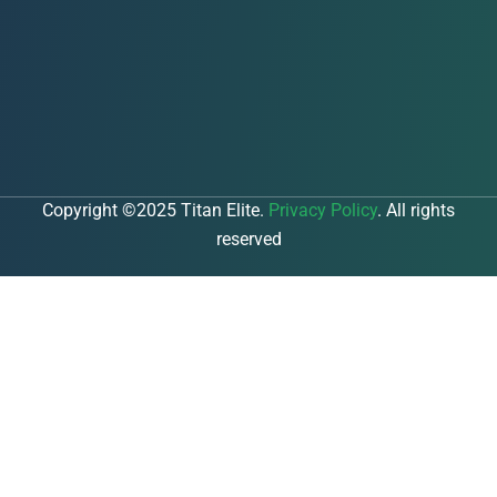
Copyright ©2025 Titan Elite.
Privacy Policy
. All rights
reserved