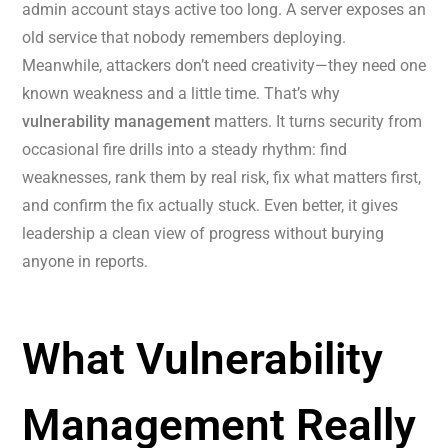
admin account stays active too long. A server exposes an
old service that nobody remembers deploying.
Meanwhile, attackers don’t need creativity—they need one
known weakness and a little time. That’s why
vulnerability management
matters. It turns security from
occasional fire drills into a steady rhythm: find
weaknesses, rank them by real risk, fix what matters first,
and confirm the fix actually stuck. Even better, it gives
leadership a clean view of progress without burying
anyone in reports.
What Vulnerability
Management Really