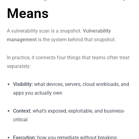
Means
A vulnerability scan is a snapshot.
Vulnerability
management
is the system behind that snapshot.
In practice, it connects four things that teams often treat
separately:
Visibility:
what devices, servers, cloud workloads, and
apps you actually own
Context:
what’s exposed, exploitable, and business-
critical
Execution:
how you remediate without breaking