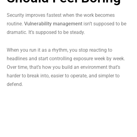
Security improves fastest when the work becomes
routine.
Vulnerability management
isn’t supposed to be
dramatic. It’s supposed to be steady.
When you run it as a rhythm, you stop reacting to
headlines and start controlling exposure week by week.
Over time, that’s how you build an environment that’s
harder to break into, easier to operate, and simpler to
defend.