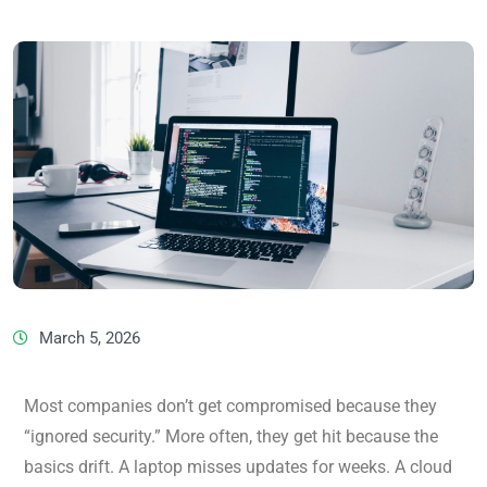
March 5, 2026
Most companies don’t get compromised because they
“ignored security.” More often, they get hit because the
basics drift. A laptop misses updates for weeks. A cloud