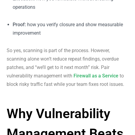
operations
Proof:
how you verify closure and show measurable
improvement
So yes, scanning is part of the process. However,
scanning alone won’t reduce repeat findings, overdue
patches, and “we’ll get to it next month” risk. Pair
vulnerability management with
Firewall as a Service
to
block risky traffic fast while your team fixes root issues.
Why Vulnerability
Management Beats