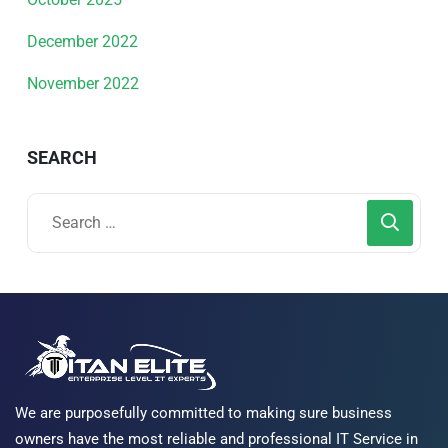
December 2022
November 2022
SEARCH
We are purposefully committed to making sure business
owners have the most reliable and professional IT Service in